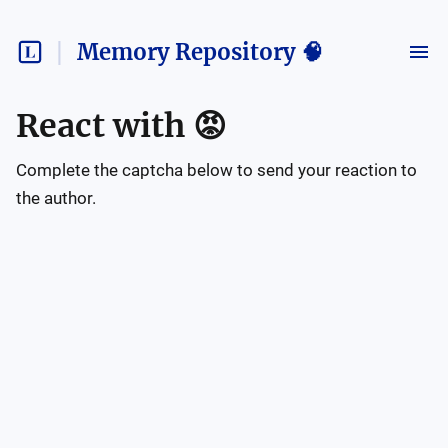
Memory Repository 🧠
React with
😡
Complete the captcha below to send your reaction to
the author.