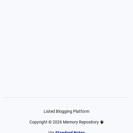
Listed Blogging Platform
Copyright ©
2026
Memory Repository 🧠
Via
Standard Notes