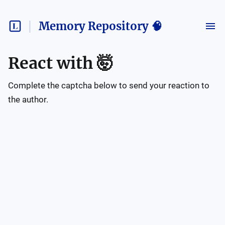
Memory Repository 🧠
React with
🤯
Complete the captcha below to send your reaction to
the author.