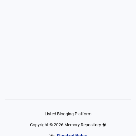
Listed Blogging Platform
Copyright ©
2026
Memory Repository 🧠
Via
Standard Notes