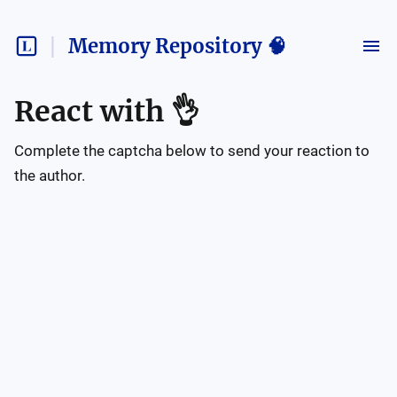
Memory Repository 🧠
React with
👌
Complete the captcha below to send your reaction to
the author.