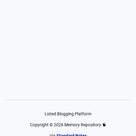
Listed Blogging Platform
Copyright ©
2026
Memory Repository 🧠
Via
Standard Notes