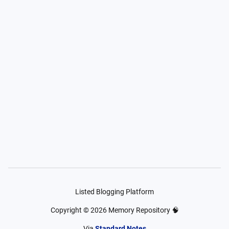
Listed Blogging Platform
Copyright ©
2026
Memory Repository 🧠
Via
Standard Notes