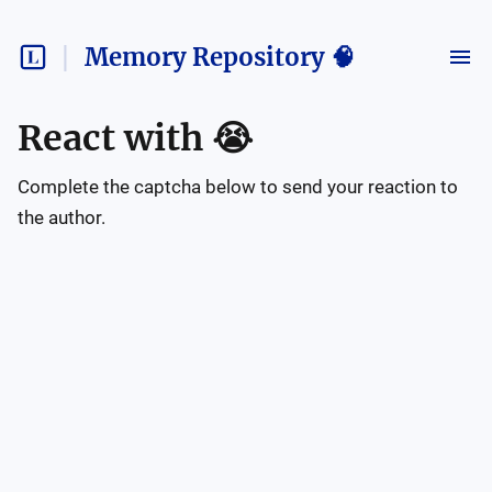
Memory Repository 🧠
React with
😭
Complete the captcha below to send your reaction to
the author.