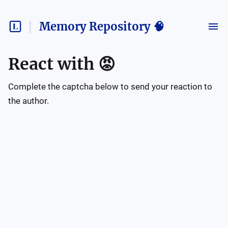
Memory Repository 🧠
React with
😡
Complete the captcha below to send your reaction to
the author.