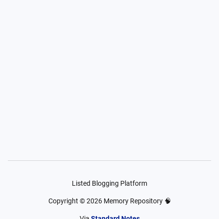
Listed Blogging Platform
Copyright ©
2026
Memory Repository 🧠
Via
Standard Notes