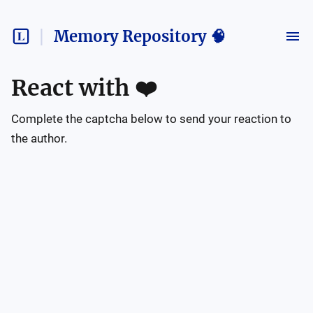
Memory Repository 🧠
React with
❤️
Complete the captcha below to send your reaction to
the author.