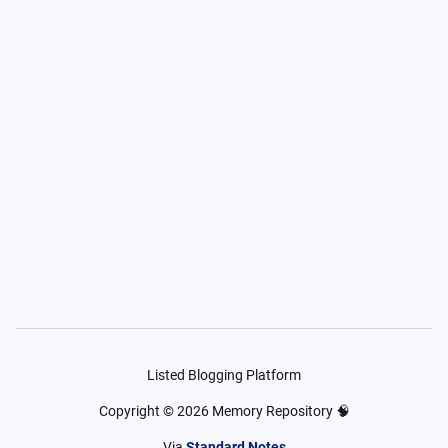
Listed Blogging Platform
Copyright ©
2026
Memory Repository 🧠
Via
Standard Notes