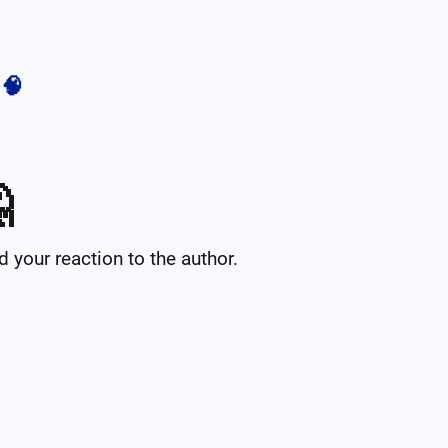
🧠

your reaction to the author.