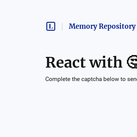
Memory Repository 
React with

Complete the captcha below to send 