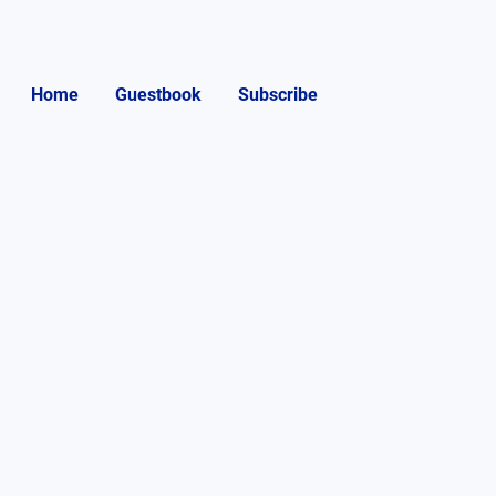
Home
Guestbook
Subscribe