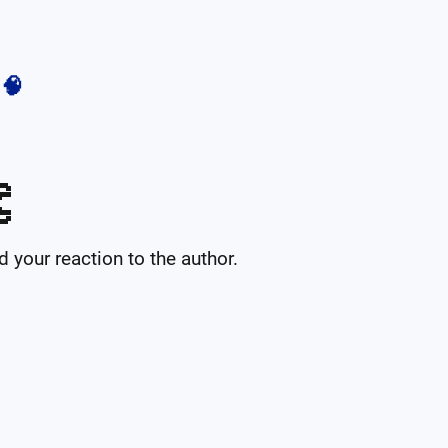
🧠

your reaction to the author.