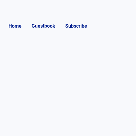
Home
Guestbook
Subscribe