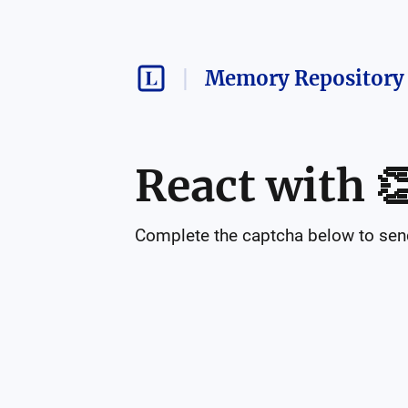
Memory Repository 
React with

Complete the captcha below to send 