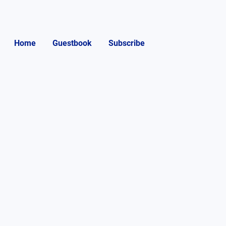
Home
Guestbook
Subscribe