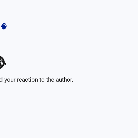
🧠

your reaction to the author.