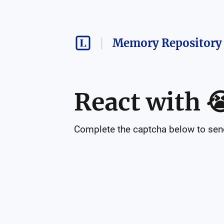
Memory Repository 
React with

Complete the captcha below to send 