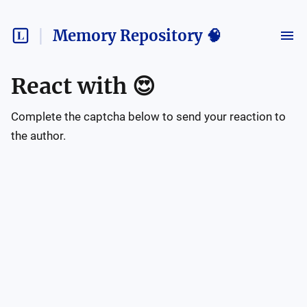
Memory Repository 🧠
React with
😍
Complete the captcha below to send your reaction to
the author.