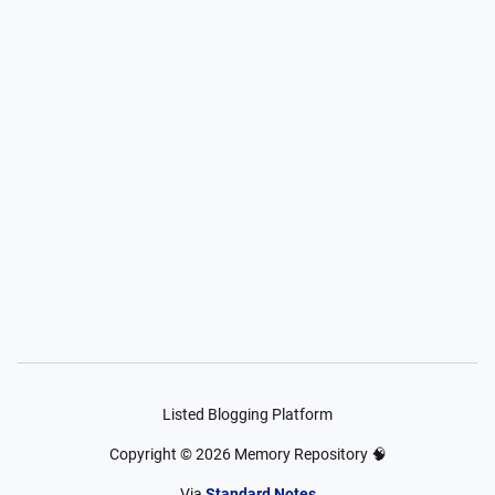
Listed Blogging Platform
Copyright ©
2026
Memory Repository 🧠
Via
Standard Notes