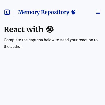
Memory Repository 🧠
React with
😭
Complete the captcha below to send your reaction to
the author.