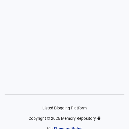
Listed Blogging Platform
Copyright ©
2026
Memory Repository 🧠
Via
Standard Notes