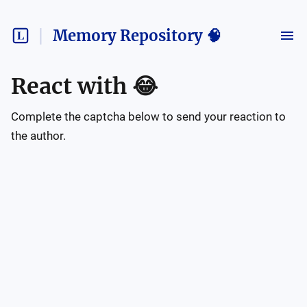
Memory Repository 🧠
React with
😂
Complete the captcha below to send your reaction to
the author.