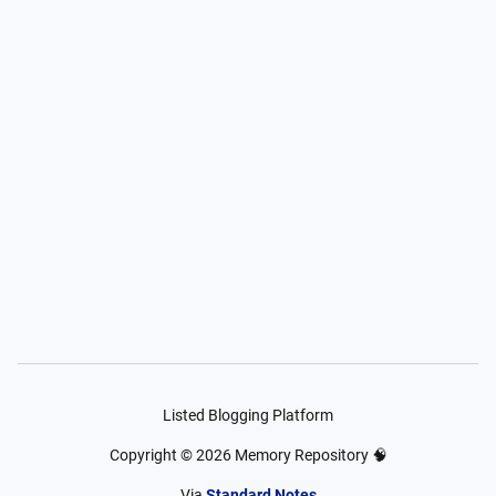
Listed Blogging Platform
Copyright ©
2026
Memory Repository 🧠
Via
Standard Notes