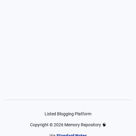
Listed Blogging Platform
Copyright ©
2026
Memory Repository 🧠
Via
Standard Notes