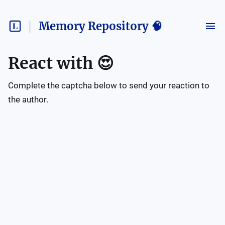
Memory Repository 🧠
React with
😍
Complete the captcha below to send your reaction to
the author.