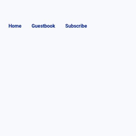
Home
Guestbook
Subscribe