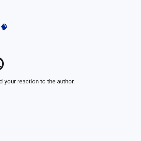
🧠

your reaction to the author.