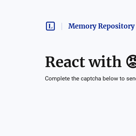
Memory Repository 
React with

Complete the captcha below to send 