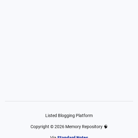
Listed Blogging Platform
Copyright ©
2026
Memory Repository 🧠
Via
Standard Notes