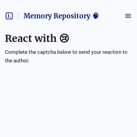
Memory Repository 🧠
React with
😢
Complete the captcha below to send your reaction to
the author.