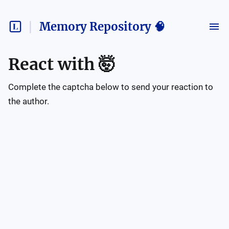
Memory Repository 🧠
React with
🤯
Complete the captcha below to send your reaction to
the author.