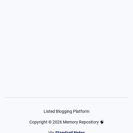
Listed Blogging Platform
Copyright ©
2026
Memory Repository 🧠
Via
Standard Notes