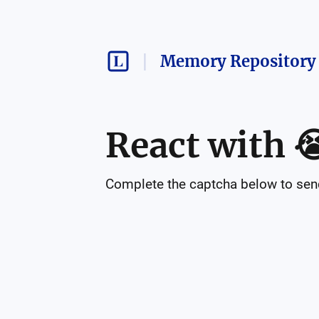
Memory Repository 
React with

Complete the captcha below to send 