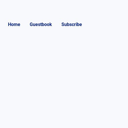
Home
Guestbook
Subscribe