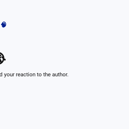
🧠

your reaction to the author.