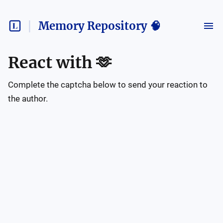
Memory Repository 🧠
React with
🫶
Complete the captcha below to send your reaction to
the author.