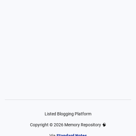
Listed Blogging Platform
Copyright ©
2026
Memory Repository 🧠
Via
Standard Notes