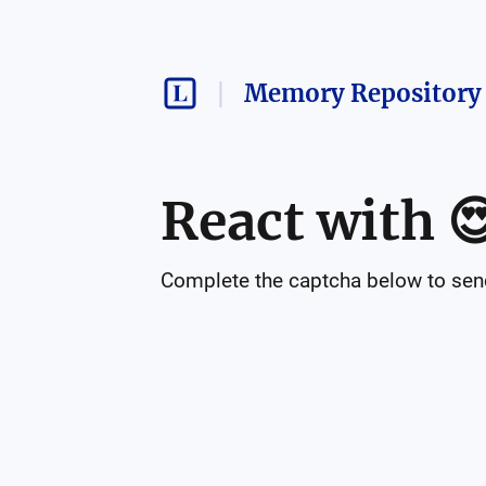
Memory Repository 
React with

Complete the captcha below to send 