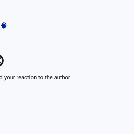
🧠

your reaction to the author.