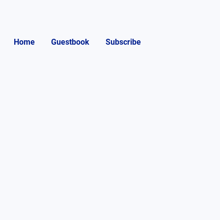
Home
Guestbook
Subscribe