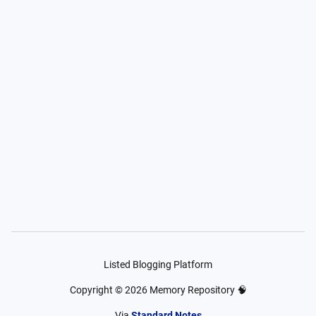
Listed Blogging Platform
Copyright ©
2026
Memory Repository 🧠
Via
Standard Notes