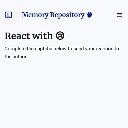
Memory Repository 🧠
React with
😢
Complete the captcha below to send your reaction to
the author.