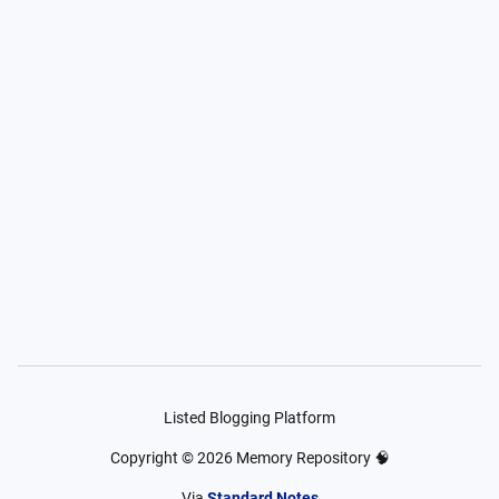
Listed Blogging Platform
Copyright ©
2026
Memory Repository 🧠
Via
Standard Notes