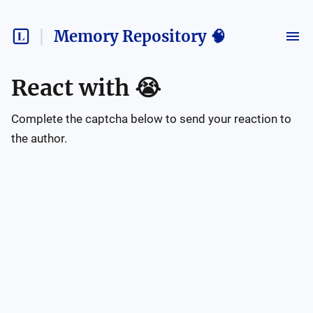
Memory Repository 🧠
React with
😭
Complete the captcha below to send your reaction to
the author.