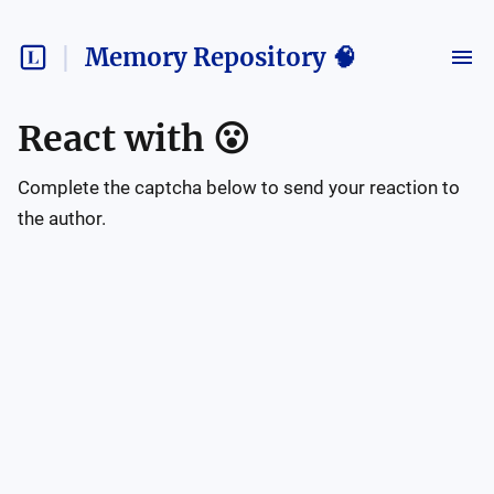
Memory Repository 🧠
React with
😮
Complete the captcha below to send your reaction to
the author.