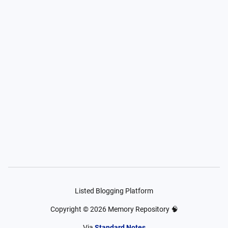
Listed Blogging Platform
Copyright ©
2026
Memory Repository 🧠
Via
Standard Notes