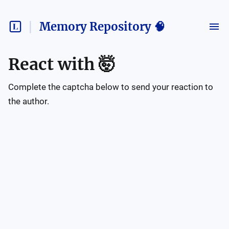
Memory Repository 🧠
React with
🤯
Complete the captcha below to send your reaction to
the author.