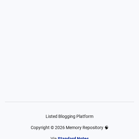
Listed Blogging Platform
Copyright ©
2026
Memory Repository 🧠
Via
Standard Notes