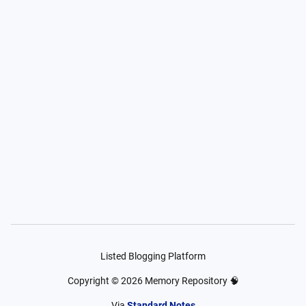
Listed Blogging Platform
Copyright ©
2026
Memory Repository 🧠
Via
Standard Notes