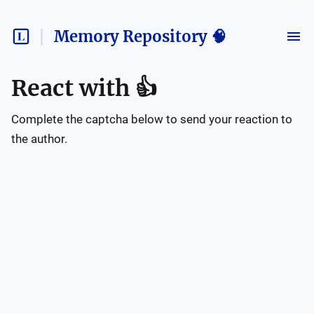
Memory Repository 🧠
React with
👍
Complete the captcha below to send your reaction to
the author.