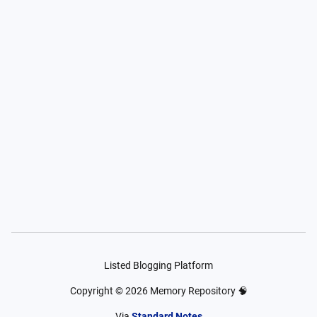
Listed Blogging Platform
Copyright ©
2026
Memory Repository 🧠
Via
Standard Notes