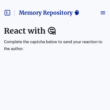
Memory Repository 🧠
React with
🤔
Complete the captcha below to send your reaction to
the author.