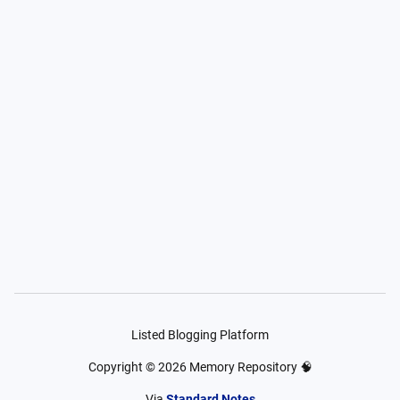
Listed Blogging Platform
Copyright ©
2026
Memory Repository 🧠
Via
Standard Notes