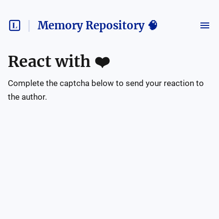
Memory Repository 🧠
React with
❤️
Complete the captcha below to send your reaction to
the author.