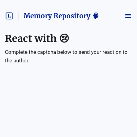
Memory Repository 🧠
React with
😢
Complete the captcha below to send your reaction to
the author.