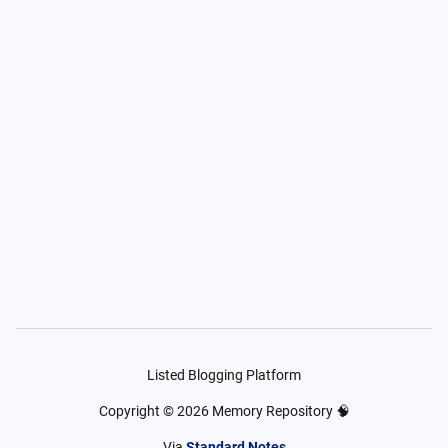
Listed Blogging Platform
Copyright ©
2026
Memory Repository 🧠
Via
Standard Notes