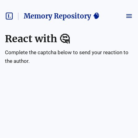
Memory Repository 🧠
React with
🤔
Complete the captcha below to send your reaction to
the author.