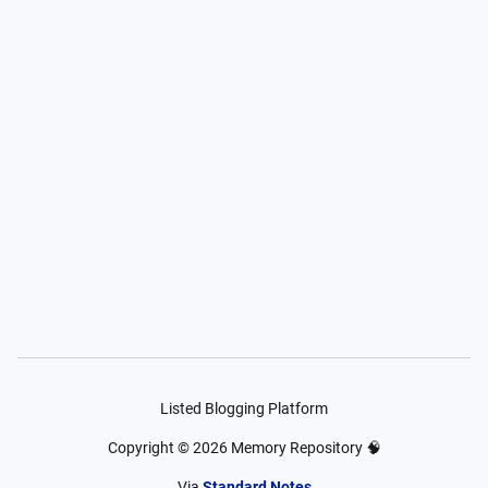
Listed Blogging Platform
Copyright ©
2026
Memory Repository 🧠
Via
Standard Notes