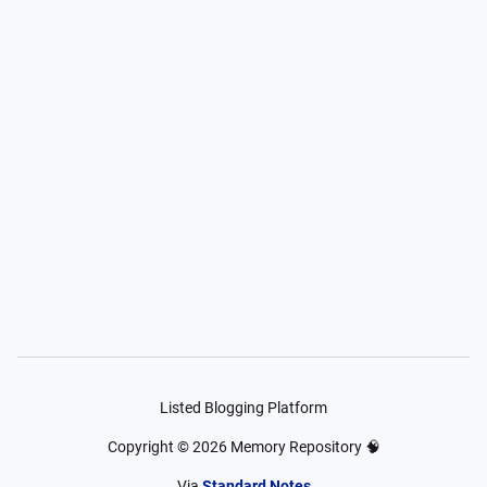
Listed Blogging Platform
Copyright ©
2026
Memory Repository 🧠
Via
Standard Notes