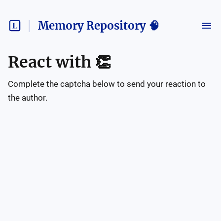
Memory Repository 🧠
React with
👏
Complete the captcha below to send your reaction to
the author.