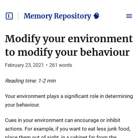
Memory Repository 🧠
Modify your environment
to modify your behaviour
February 23, 2021
•
261
words
Reading time: 1-2 min
Your environment plays a significant role in determining
your behaviour.
Cues in your environment can encourage or inhibit
actions. For example, if you want to eat less junk food,
place them out of sight, in a cabinet far from the