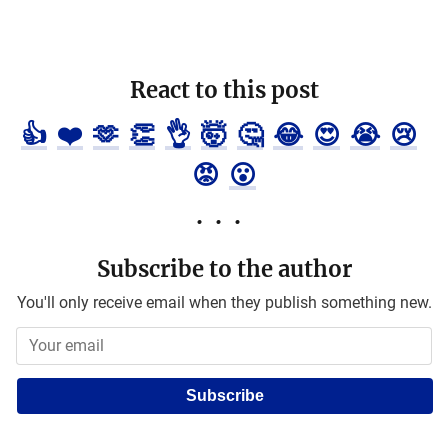
React to this post
👍
❤️
🫶
👏
👌
🤯
🤔
😂
😍
😭
😢
😡
😮
Subscribe to the author
You'll only receive email when they publish something new.
Subscribe