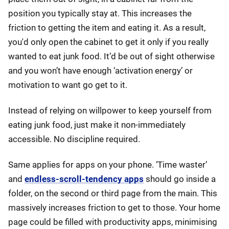
position you typically stay at. This increases the
friction to getting the item and eating it. As a result,
you'd only open the cabinet to get it only if you really
wanted to eat junk food. It’d be out of sight otherwise
and you won’t have enough ‘activation energy’ or
motivation to want go get to it.
Instead of relying on willpower to keep yourself from
eating junk food, just make it non-immediately
accessible. No discipline required.
Same applies for apps on your phone. ‘Time waster’
and
endless-scroll-tendency apps
should go inside a
folder, on the second or third page from the main. This
massively increases friction to get to those. Your home
page could be filled with productivity apps, minimising