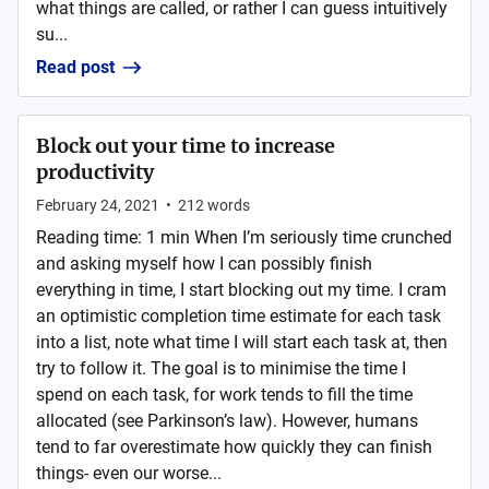
what things are called, or rather I can guess intuitively
su...
Read post
Block out your time to increase
productivity
February 24, 2021
•
212
words
Reading time: 1 min When I’m seriously time crunched
and asking myself how I can possibly finish
everything in time, I start blocking out my time. I cram
an optimistic completion time estimate for each task
into a list, note what time I will start each task at, then
try to follow it. The goal is to minimise the time I
spend on each task, for work tends to fill the time
allocated (see Parkinson’s law). However, humans
tend to far overestimate how quickly they can finish
things- even our worse...