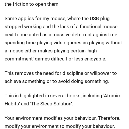
the friction to open them.
Same applies for my mouse, where the USB plug
stopped working and the lack of a functional mouse
next to me acted as a massive deterrent against me
spending time playing video games as playing without
a mouse either makes playing certain 'high
commitment' games difficult or less enjoyable.
This removes the need for discipline or willpower to
achieve something or to avoid doing something.
This is highlighted in several books, including 'Atomic
Habits' and 'The Sleep Solution'.
Your environment modifies your behaviour. Therefore,
modify your environment to modify your behaviour.