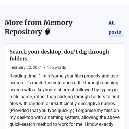
More from
Memory
All
Repository 🧠
posts
Search your desktop, don't dig through
folders
February 22, 2021
•
165
words
Reading time: 1 min Name your files properly and use
search. It's much faster to open a file through opening
search with a keyboard shortcut followed by typing in
a file name, rather than clicking through folders to find
files with random or insufficiently descriptive names.
(Provided that you type quickly.) I organise my files on
my desktop with a naming system, allowing the above
quick-search method to work for me. I know exactly