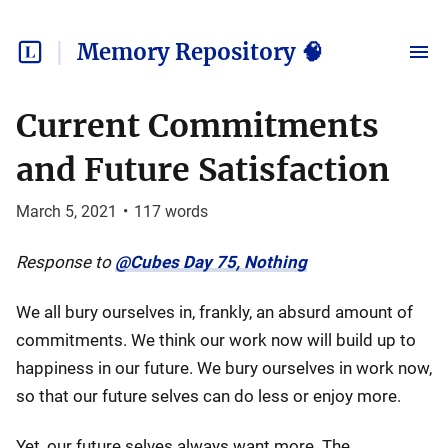
Memory Repository 🧠
Current Commitments
and Future Satisfaction
March 5, 2021
•
117
words
Response to
@Cubes Day 75, Nothing
We all bury ourselves in, frankly, an absurd amount of
commitments. We think our work now will build up to
happiness in our future. We bury ourselves in work now,
so that our future selves can do less or enjoy more.
Yet, our future selves always want more. The