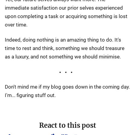
immediate satisfaction our prior selves experienced
upon completing a task or acquiring something is lost
over time.
Indeed, doing nothing is an amazing thing to do. It's
time to rest and think, something we should treasure
as a luxury, and not something we should minimise.
Don't mind me if my blog goes down in the coming day.
I'm... figuring stuff out.
React to this post