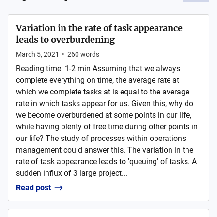
Variation in the rate of task appearance
leads to overburdening
March 5, 2021
•
260
words
Reading time: 1-2 min Assuming that we always
complete everything on time, the average rate at
which we complete tasks at is equal to the average
rate in which tasks appear for us. Given this, why do
we become overburdened at some points in our life,
while having plenty of free time during other points in
our life? The study of processes within operations
management could answer this. The variation in the
rate of task appearance leads to 'queuing' of tasks. A
sudden influx of 3 large project...
Read post