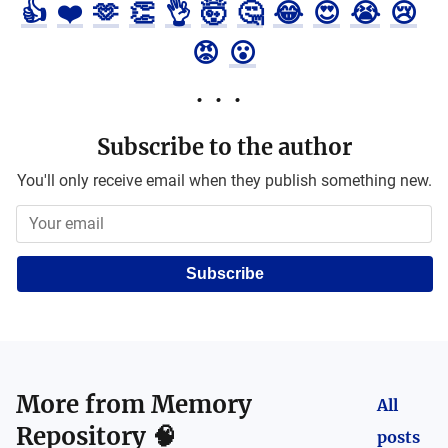
👍
❤️
🫶
👏
👌
🤯
🤔
😂
😍
😭
😢
😡
😮
Subscribe to the author
You'll only receive email when they publish something new.
Subscribe
More from
Memory
All
Repository 🧠
posts