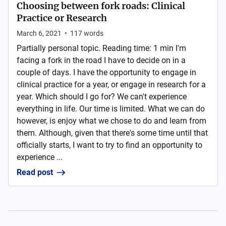
Choosing between fork roads: Clinical
Practice or Research
March 6, 2021
•
117
words
Partially personal topic. Reading time: 1 min I'm
facing a fork in the road I have to decide on in a
couple of days. I have the opportunity to engage in
clinical practice for a year, or engage in research for a
year. Which should I go for? We can't experience
everything in life. Our time is limited. What we can do
however, is enjoy what we chose to do and learn from
them. Although, given that there's some time until that
officially starts, I want to try to find an opportunity to
experience ...
Read post