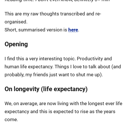
This are my raw thoughts transcribed and re-
organised.
Short, summarised version is
here
.
Opening
I find this a very interesting topic. Productivity and
human life expectancy. Things I love to talk about (and
probably, my friends just want to shut me up).
On longevity (life expectancy)
We, on average, are now living with the longest ever life
expectancy and this is expected to rise as the years
come.