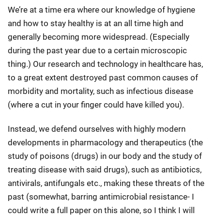
We’re at a time era where our knowledge of hygiene
and how to stay healthy is at an all time high and
generally becoming more widespread. (Especially
during the past year due to a certain microscopic
thing.) Our research and technology in healthcare has,
to a great extent destroyed past common causes of
morbidity and mortality, such as infectious disease
(where a cut in your finger could have killed you).
Instead, we defend ourselves with highly modern
developments in pharmacology and therapeutics (the
study of poisons (drugs) in our body and the study of
treating disease with said drugs), such as antibiotics,
antivirals, antifungals etc., making these threats of the
past (somewhat, barring antimicrobial resistance- I
could write a full paper on this alone, so I think I will