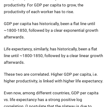
productivity. For GDP per capita to grow, the
productivity of each worker has to rise.
GDP per capita has historically, been a flat line until
~1800-1850, followed by a clear exponential growth
afterwards.
Life expectancy, similarly, has historically, been a flat
line until ~1800-1850, followed by a clear linear growth
afterwards.
These two are correlated. Higher GDP per capita, i.e.
higher productivity, is linked with higher life expectancy.
Even now, among different countries, GDP per capita
vs. life expectancy has a strong positive log
correlation. (I postulate that the plateau is due to