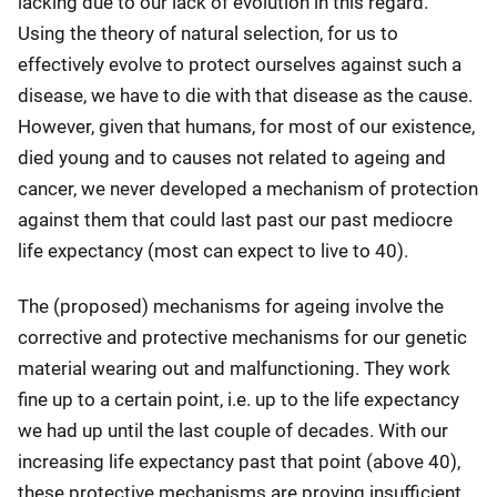
lacking due to our lack of evolution in this regard.
Using the theory of natural selection, for us to
effectively evolve to protect ourselves against such a
disease, we have to die with that disease as the cause.
However, given that humans, for most of our existence,
died young and to causes not related to ageing and
cancer, we never developed a mechanism of protection
against them that could last past our past mediocre
life expectancy (most can expect to live to 40).
The (proposed) mechanisms for ageing involve the
corrective and protective mechanisms for our genetic
material wearing out and malfunctioning. They work
fine up to a certain point, i.e. up to the life expectancy
we had up until the last couple of decades. With our
increasing life expectancy past that point (above 40),
these protective mechanisms are proving insufficient,