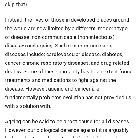
skip that).
Instead, the lives of those in developed places around
the world are now limited by a different, modern type
of disease: non-communicable (non-infectious)
diseases and ageing. Such non-communicable
diseases include: cardiovascular disease, diabetes,
cancer, chronic respiratory diseases, and drug-related
deaths. Some of these humanity has to an extent found
treatments and medications to fight against the
disease. However, ageing and cancer are
fundamentally problems evolution has not provided us
with a solution with.
Ageing can be said to be a root cause for all diseases.
However, our biological defence against it is arguably