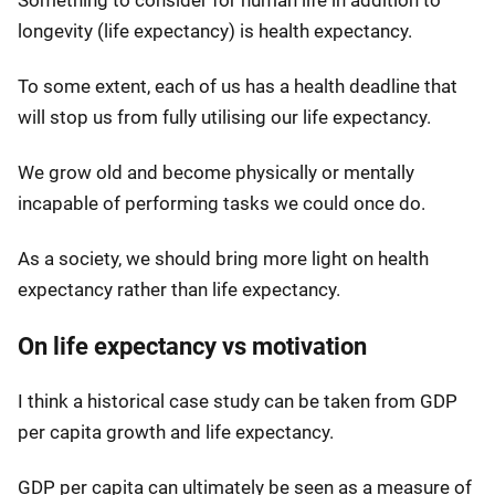
Something to consider for human life in addition to
longevity (life expectancy) is health expectancy.
To some extent, each of us has a health deadline that
will stop us from fully utilising our life expectancy.
We grow old and become physically or mentally
incapable of performing tasks we could once do.
As a society, we should bring more light on health
expectancy rather than life expectancy.
On life expectancy vs motivation
I think a historical case study can be taken from GDP
per capita growth and life expectancy.
GDP per capita can ultimately be seen as a measure of