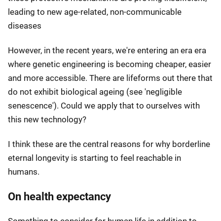
leading to new age-related, non-communicable
diseases
However, in the recent years, we're entering an era era
where genetic engineering is becoming cheaper, easier
and more accessible. There are lifeforms out there that
do not exhibit biological ageing (see 'negligible
senescence'). Could we apply that to ourselves with
this new technology?
I think these are the central reasons for why borderline
eternal longevity is starting to feel reachable in
humans.
On health expectancy