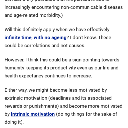
increasingly encountering non-communicable diseases
and age-related morbidity.)
Will this definitely apply when we have effectively
infinite time, with no ageing
? I don't know. These
could be correlations and not causes.
However, I think this could be a sign pointing towards
humanity keeping its productivity even as our life and
health expectancy continues to increase.
Either way, we might become less motivated by
extrinsic motivation (deadlines and its associated
rewards or punishments) and become more motivated
by
intrinsic motivation
(doing things for the sake of
doing it).