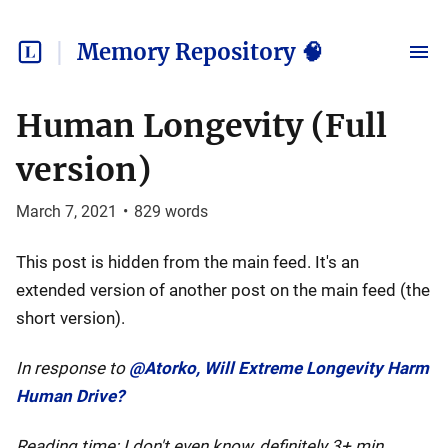
Memory Repository 🧠
Human Longevity (Full
version)
March 7, 2021
•
829
words
This post is hidden from the main feed. It's an
extended version of another post on the main feed (the
short version).
In response to
@Atorko, Will Extreme Longevity Harm
Human Drive?
Reading time: I don't even know, definitely 3+ min