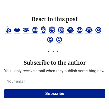
React to this post
👍
❤️
🫶
👏
👌
🤯
🤔
😂
😍
😭
😢
😡
😮
Subscribe to the author
You'll only receive email when they publish something new.
Subscribe