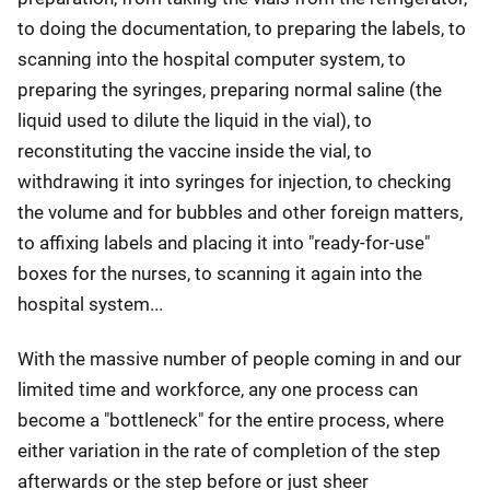
to doing the documentation, to preparing the labels, to
scanning into the hospital computer system, to
preparing the syringes, preparing normal saline (the
liquid used to dilute the liquid in the vial), to
reconstituting the vaccine inside the vial, to
withdrawing it into syringes for injection, to checking
the volume and for bubbles and other foreign matters,
to affixing labels and placing it into "ready-for-use"
boxes for the nurses, to scanning it again into the
hospital system...
With the massive number of people coming in and our
limited time and workforce, any one process can
become a "bottleneck" for the entire process, where
either variation in the rate of completion of the step
afterwards or the step before or just sheer