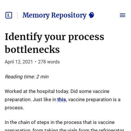
Memory Repository 🧠
Identify your process
bottlenecks
April 12, 2021
•
278
words
Reading time: 2 min
Worked at the hospital today. Did some vaccine
preparation. Just like in
this
, vaccine preparation is a
process.
In the chain of steps in the process that is vaccine
preparation, from taking the vials from the refrigerator,