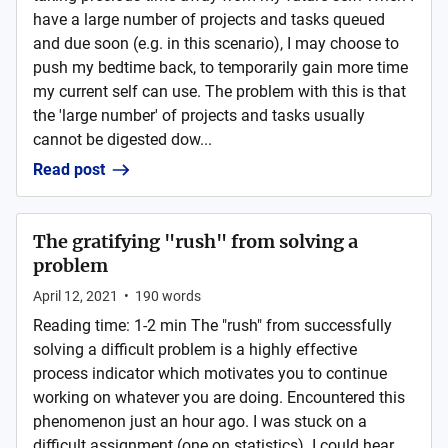
have a large number of projects and tasks queued
and due soon (e.g. in this scenario), I may choose to
push my bedtime back, to temporarily gain more time
my current self can use. The problem with this is that
the 'large number' of projects and tasks usually
cannot be digested dow...
Read post
The gratifying "rush" from solving a
problem
April 12, 2021
•
190
words
Reading time: 1-2 min The "rush" from successfully
solving a difficult problem is a highly effective
process indicator which motivates you to continue
working on whatever you are doing. Encountered this
phenomenon just an hour ago. I was stuck on a
difficult assignment (one on statistics). I could hear