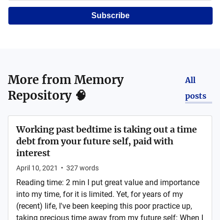
Subscribe
More from
Memory
All
Repository 🧠
posts
Working past bedtime is taking out a time
debt from your future self, paid with
interest
April 10, 2021
•
327
words
Reading time: 2 min I put great value and importance
into my time, for it is limited. Yet, for years of my
(recent) life, I've been keeping this poor practice up,
taking precious time away from my future self: When I