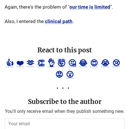
Again, there's the problem of "
our time is limited
".
Also, I entered the
clinical path
.
React to this post
👍
❤️
🫶
👏
👌
🤯
🤔
😂
😍
😭
😢
😡
😮
Subscribe to the author
You'll only receive email when they publish something new.