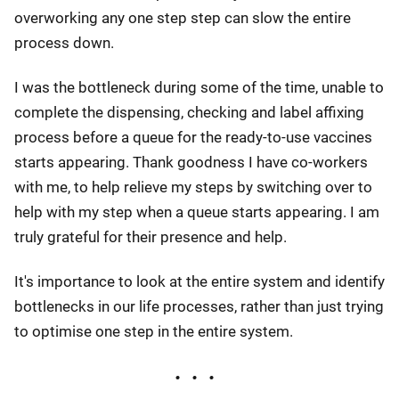
overworking any one step step can slow the entire
process down.
I was the bottleneck during some of the time, unable to
complete the dispensing, checking and label affixing
process before a queue for the ready-to-use vaccines
starts appearing. Thank goodness I have co-workers
with me, to help relieve my steps by switching over to
help with my step when a queue starts appearing. I am
truly grateful for their presence and help.
It's importance to look at the entire system and identify
bottlenecks in our life processes, rather than just trying
to optimise one step in the entire system.