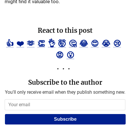
might find it valuable too.
React to this post
👍
❤️
🫶
👏
👌
🤯
🤔
😂
😍
😭
😢
😡
😮
Subscribe to the author
You'll only receive email when they publish something new.
Subscribe