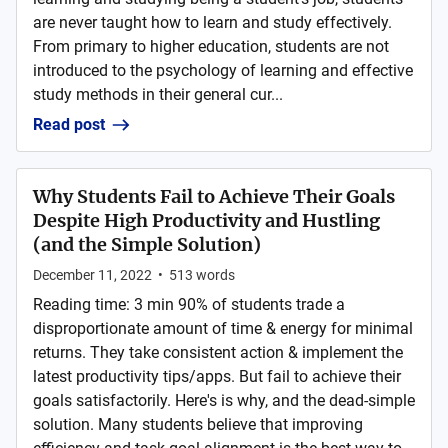
are never taught how to learn and study effectively.
From primary to higher education, students are not
introduced to the psychology of learning and effective
study methods in their general cur...
Read post
Why Students Fail to Achieve Their Goals
Despite High Productivity and Hustling
(and the Simple Solution)
December 11, 2022
•
513
words
Reading time: 3 min 90% of students trade a
disproportionate amount of time & energy for minimal
returns. They take consistent action & implement the
latest productivity tips/apps. But fail to achieve their
goals satisfactorily. Here's is why, and the dead-simple
solution. Many students believe that improving