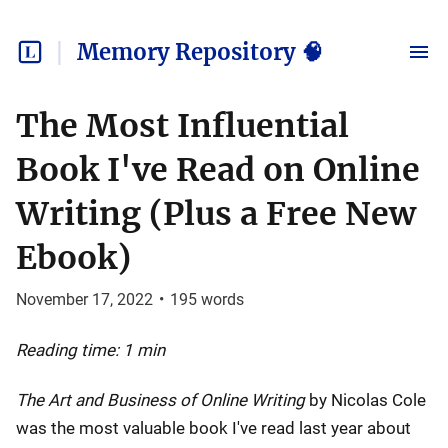
Memory Repository 🧠
The Most Influential
Book I've Read on Online
Writing (Plus a Free New
Ebook)
November 17, 2022
•
195
words
Reading time: 1 min
The Art and Business of Online Writing
by Nicolas Cole
was the most valuable book I've read last year about