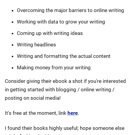
Overcoming the major barriers to online writing
Working with data to grow your writing
Coming up with writing ideas
Writing headlines
Writing and formatting the actual content
Making money from your writing
Consider giving their ebook a shot if you're interested
in getting started with blogging / online writing /
posting on social media!
It's free at the moment, link
here
.
I found their books highly useful; hope someone else