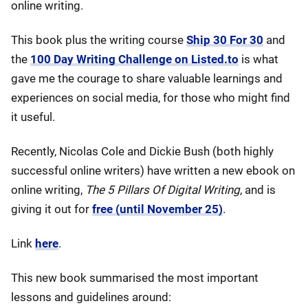
online writing.
This book plus the writing course
Ship 30 For 30
and
the
100 Day Writing Challenge on Listed.to
is what
gave me the courage to share valuable learnings and
experiences on social media, for those who might find
it useful.
Recently, Nicolas Cole and Dickie Bush (both highly
successful online writers) have written a new ebook on
online writing,
The 5 Pillars Of Digital Writing
, and is
giving it out for
free (until November 25)
.
Link
here
.
This new book summarised the most important
lessons and guidelines around: