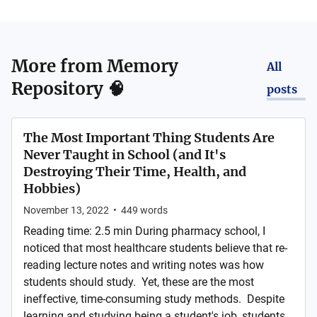
More from
Memory
All
Repository 🧠
posts
The Most Important Thing Students Are
Never Taught in School (and It's
Destroying Their Time, Health, and
Hobbies)
November 13, 2022
•
449
words
Reading time: 2.5 min During pharmacy school, I
noticed that most healthcare students believe that re-
reading lecture notes and writing notes was how
students should study. Yet, these are the most
ineffective, time-consuming study methods. Despite
learning and studying being a student's job, students