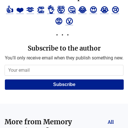
👍
❤️
🫶
👏
👌
🤯
🤔
😂
😍
😭
😢
😡
😮
Subscribe to the author
You'll only receive email when they publish something new.
Subscribe
More from
Memory
All