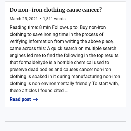
Do non-iron clothing cause cancer?
March 25, 2021
•
1,811
words
Reading time: 8 min Follow-up to: Buy non-iron
clothing to save ironing time In the process of
verifying information from writing the above piece,
came across this: A quick search on multiple search
engines led me to find the following in the top results:
that formaldehyde is a horrible chemical used to
preserve dead bodies and causes cancer non-iron
clothing is soaked in it during manufacturing non-iron
clothing is non-environmentally friendly To start with,
these articles I found cited ...
Read post