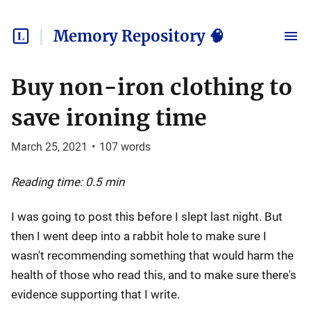
Memory Repository 🧠
Buy non-iron clothing to
save ironing time
March 25, 2021
•
107
words
Reading time: 0.5 min
I was going to post this before I slept last night. But
then I went deep into a rabbit hole to make sure I
wasn't recommending something that would harm the
health of those who read this, and to make sure there's
evidence supporting that I write.