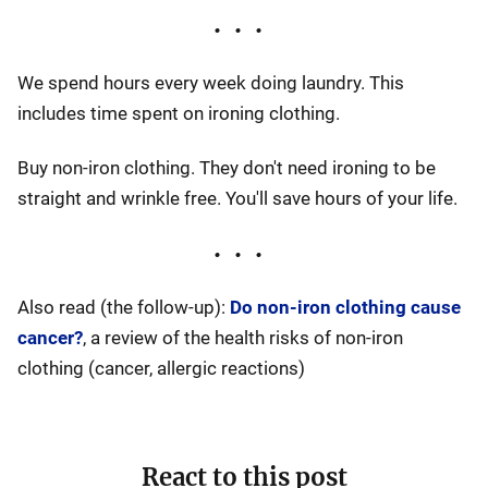
We spend hours every week doing laundry. This
includes time spent on ironing clothing.
Buy non-iron clothing. They don't need ironing to be
straight and wrinkle free. You'll save hours of your life.
Also read (the follow-up):
Do non-iron clothing cause
cancer?
, a review of the health risks of non-iron
clothing (cancer, allergic reactions)
React to this post