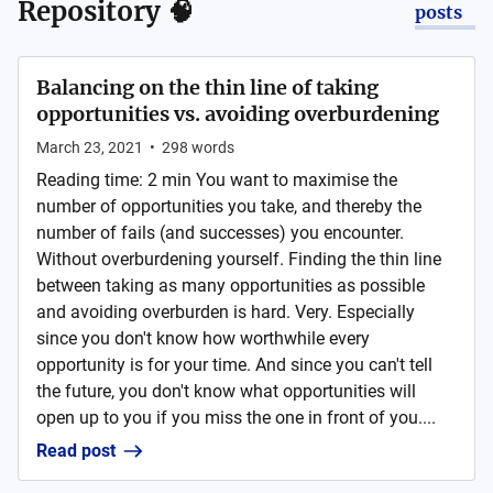
Repository 🧠
posts
Balancing on the thin line of taking
opportunities vs. avoiding overburdening
March 23, 2021
•
298
words
Reading time: 2 min You want to maximise the
number of opportunities you take, and thereby the
number of fails (and successes) you encounter.
Without overburdening yourself. Finding the thin line
between taking as many opportunities as possible
and avoiding overburden is hard. Very. Especially
since you don't know how worthwhile every
opportunity is for your time. And since you can't tell
the future, you don't know what opportunities will
open up to you if you miss the one in front of you....
Read post