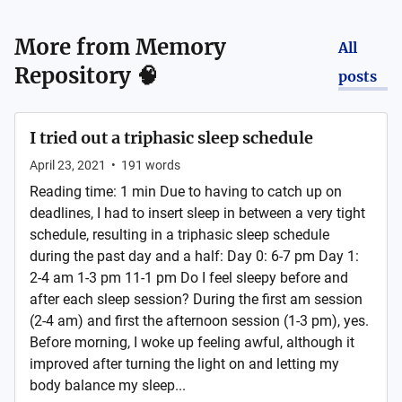
More from
Memory
All
Repository 🧠
posts
I tried out a triphasic sleep schedule
April 23, 2021
•
191
words
Reading time: 1 min Due to having to catch up on
deadlines, I had to insert sleep in between a very tight
schedule, resulting in a triphasic sleep schedule
during the past day and a half: Day 0: 6-7 pm Day 1:
2-4 am 1-3 pm 11-1 pm Do I feel sleepy before and
after each sleep session? During the first am session
(2-4 am) and first the afternoon session (1-3 pm), yes.
Before morning, I woke up feeling awful, although it
improved after turning the light on and letting my
body balance my sleep...