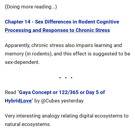
(Doing more reading...)
Chapter 14 - Sex Differences in Rodent Cognitive
Processing and Responses to Chronic Stress
Apparently, chronic stress also impairs learning and
memory (in rodents), and this effect is suggested to be
sex-dependent.
Read "
Gaya Concept or 122/365 or Day 5 of
HybridLove
" by @Cubes yesterday.
Very interesting analogy relating digital ecosystems to
natural ecosystems.