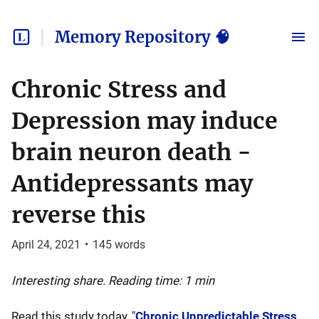
Memory Repository 🧠
Chronic Stress and
Depression may induce
brain neuron death -
Antidepressants may
reverse this
April 24, 2021
•
145
words
Interesting share. Reading time: 1 min
Read this study today, "
Chronic Unpredictable Stress