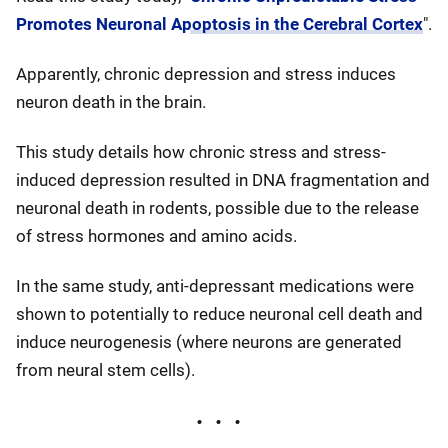
Promotes Neuronal Apoptosis in the Cerebral Cortex
".
Apparently, chronic depression and stress induces
neuron death in the brain.
This study details how chronic stress and stress-
induced depression resulted in DNA fragmentation and
neuronal death in rodents, possible due to the release
of stress hormones and amino acids.
In the same study, anti-depressant medications were
shown to potentially to reduce neuronal cell death and
induce neurogenesis (where neurons are generated
from neural stem cells).