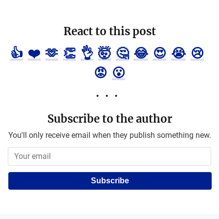
React to this post
👍
❤️
🫶
👏
👌
🤯
🤔
😂
😍
😭
😢
😡
😮
Subscribe to the author
You'll only receive email when they publish something new.
Subscribe