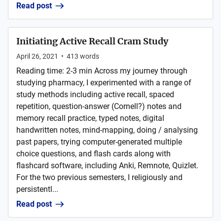
Read post
Initiating Active Recall Cram Study
April 26, 2021
•
413
words
Reading time: 2-3 min Across my journey through
studying pharmacy, I experimented with a range of
study methods including active recall, spaced
repetition, question-answer (Cornell?) notes and
memory recall practice, typed notes, digital
handwritten notes, mind-mapping, doing / analysing
past papers, trying computer-generated multiple
choice questions, and flash cards along with
flashcard software, including Anki, Remnote, Quizlet.
For the two previous semesters, I religiously and
persistentl...
Read post