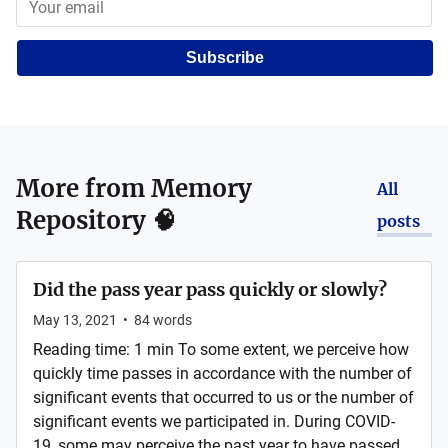
Subscribe
More from
Memory
All
Repository 🧠
posts
Did the pass year pass quickly or slowly?
May 13, 2021
•
84
words
Reading time: 1 min To some extent, we perceive how
quickly time passes in accordance with the number of
significant events that occurred to us or the number of
significant events we participated in. During COVID-
19, some may perceive the past year to have passed