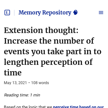
Memory Repository 🧠
Extension thought:
Increase the number of
events you take part in to
lengthen perception of
time
May 13, 2021
•
108
words
Reading time: 1 min
Based on the logic that we
perceive time based on our