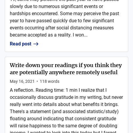
slowly due to numerous significant events or
hardships encountered. Some may perceive the past
year to have passed quickly due to few significant
events occurring after social distancing measures
became accepted as a reality. I won...
Read post
Write down your readings if you think they
are potentially anywhere remotely useful
May 16, 2021
•
118
words
A reflection. Reading time: 1 min I realize that I
occasionally discuss gratitude in my writing, but never
really went into details about what benefits it brings.
There's a statement (and associated statistic/study)
floating around indicating that consistent gratitude
will raise happiness to the same degree of doubling
income. I wanted to look into this today but I forgot