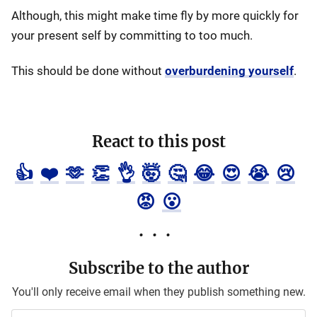
Although, this might make time fly by more quickly for
your present self by committing to too much.
This should be done without
overburdening yourself
.
React to this post
👍
❤️
🫶
👏
👌
🤯
🤔
😂
😍
😭
😢
😡
😮
Subscribe to the author
You'll only receive email when they publish something new.