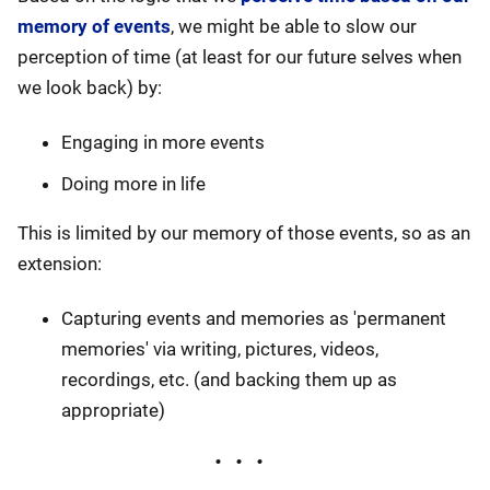
memory of events
, we might be able to slow our
perception of time (at least for our future selves when
we look back) by:
Engaging in more events
Doing more in life
This is limited by our memory of those events, so as an
extension:
Capturing events and memories as 'permanent
memories' via writing, pictures, videos,
recordings, etc. (and backing them up as
appropriate)