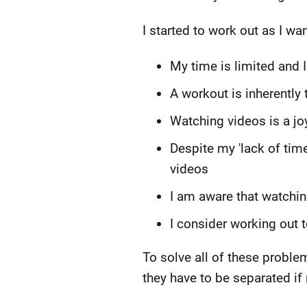
I started to work out as I wan
My time is limited and 
A workout is inherently 
Watching videos is a joy 
Despite my 'lack of time
videos
I am aware that watchin
I consider working out 
To solve all of these probl
they have to be separated if