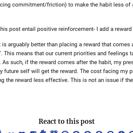
cing commitment/friction) to make the habit less of 
his post entail positive reinforcement- I add a reward
 is arguably better than placing a reward that comes a
'. This means that our current priorities and feelings 
s. As such, if the reward comes after the habit, my pre
future self will get the reward. The cost facing my pr
ng the reward less effective. This is not an issue if 
React to this post