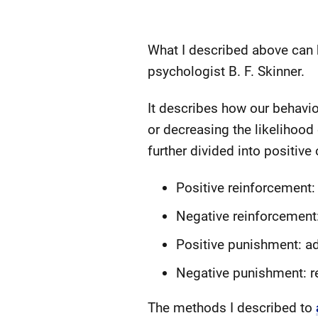
What I described above can b
psychologist B. F. Skinner.
It describes how our behavi
or decreasing the likelihood
further divided into positive 
Positive reinforcement:
Negative reinforcement
Positive punishment: a
Negative punishment: r
The methods I described to