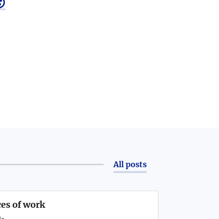

All posts
ces of work