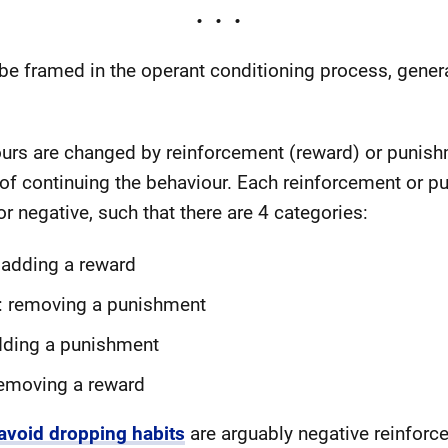
e framed in the operant conditioning process, general
ours are changed by reinforcement (reward) or punishm
 of continuing the behaviour. Each reinforcement or p
or negative, such that there are 4 categories:
 adding a reward
: removing a punishment
dding a punishment
emoving a reward
avoid dropping habits
are arguably negative reinforc