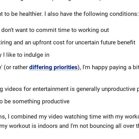
t to be healthier. I also have the following conditions:
I don't want to commit time to working out
tiring and an upfront cost for uncertain future benefit
I like to indulge in
' (or rather
differing priorities
), I'm happy paying a bi
g videos for entertainment is generally unproductive 
to be something productive
ems, I combined my video watching time with my workou
 my workout is indoors and I'm not bouncing all over t