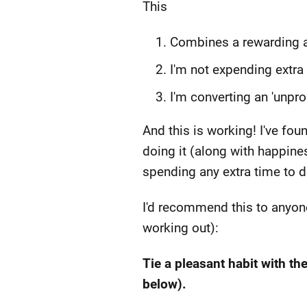
This
Combines a rewarding ac
I'm not expending extra
I'm converting an 'unprod
And this is working! I've fo
doing it (along with happine
spending any extra time to d
I'd recommend this to anyone
working out):
Tie a pleasant habit with th
below).