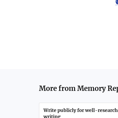
More from
Memory Rep
Write publicly for well-resear
writing