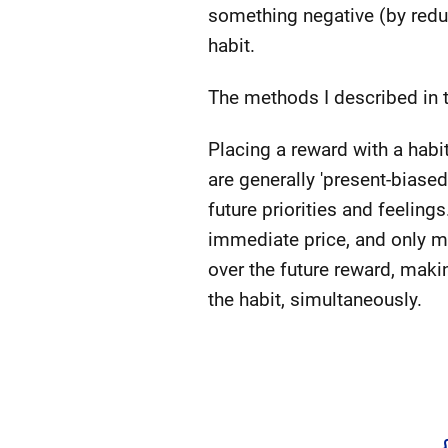
something negative (by redu
habit.
The methods I described in t
Placing a reward with a habit
are generally 'present-biased
future priorities and feeling
immediate price, and only my 
over the future reward, maki
the habit, simultaneously.