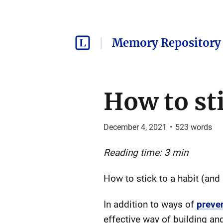
Memory Repository 
How to sti
December 4, 2021
•
523
words
Reading time: 3 min
How to stick to a habit (and
In addition to ways of
preve
effective way of building and