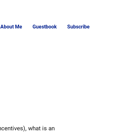
About Me
Guestbook
Subscribe
centives), what is an