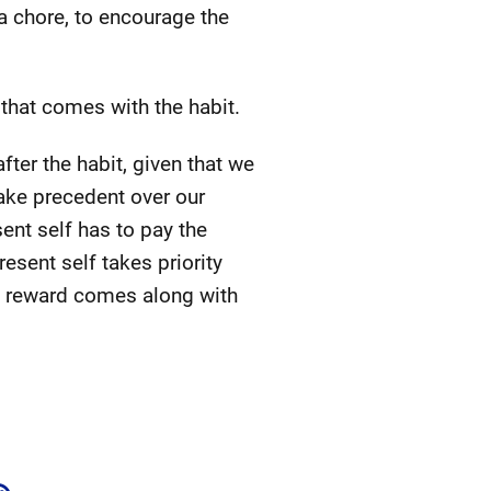
a chore, to encourage the
 that comes with the habit.
fter the habit, given that we
take precedent over our
sent self has to pay the
esent self takes priority
the reward comes along with