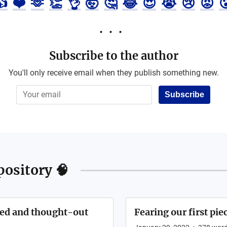
👍
❤️
🫶
👏
👌
🤯
🤔
😂
😍
😭
😢
😡

Subscribe to the author
You'll only receive email when they publish something new.
Subscribe
ository 🧠
ched and thought-out
Fearing our first pie