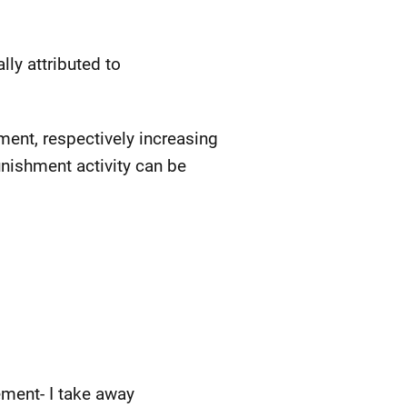
ly attributed to
ent, respectively increasing
unishment activity can be
ement- I take away