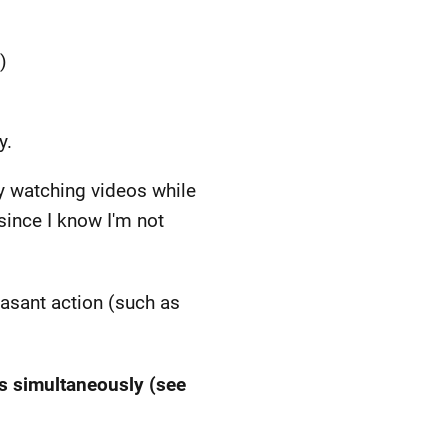
)
y.
py watching videos while
since I know I'm not
easant action (such as
ts simultaneously (see