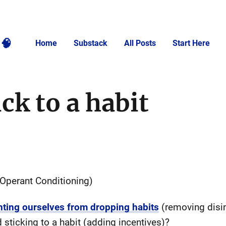
🧠
Home
Substack
All Posts
Start Here
ck to a habit
 Operant Conditioning)
nting ourselves from dropping habits
(removing disin
 sticking to a habit (adding incentives)?