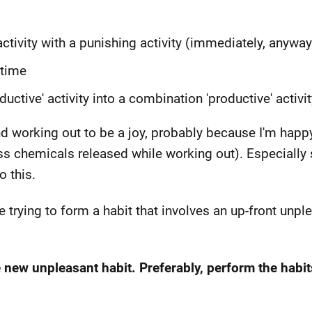
tivity with a punishing activity (immediately, anyway
 time
uctive' activity into a combination 'productive' activit
und working out to be a joy, probably because I'm hap
ss chemicals released while working out). Especially 
o this.
 trying to form a habit that involves an up-front unpl
e new unpleasant habit. Preferably, perform the habi