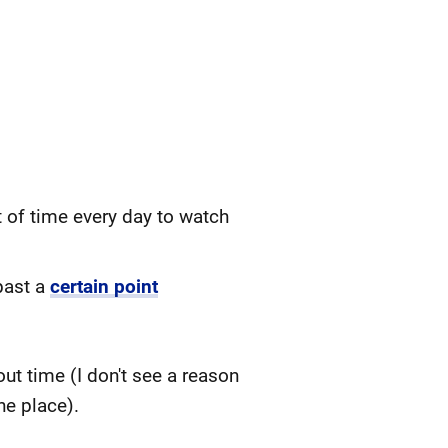
t of time every day to watch
past a
certain point
t time (I don't see a reason
he place).