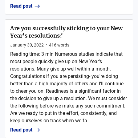
Read post
Are you successfully sticking to your New
Year's resolutions?
January 30, 2022
•
416
words
Reading time: 3 min Numerous studies indicate that
most people quickly give up on New Year's
resolutions. Many give up well within a month.
Congratulations if you are persisting- you're doing
better than a high majority of others and I'll continue
to cheer you on. Readiness is a significant factor in
the decision to give up a resolution. We must consider
the following before we make any such commitment:
Are we ready to put in the effort, consistently, and
keep ourselves on track when we fa...
Read post