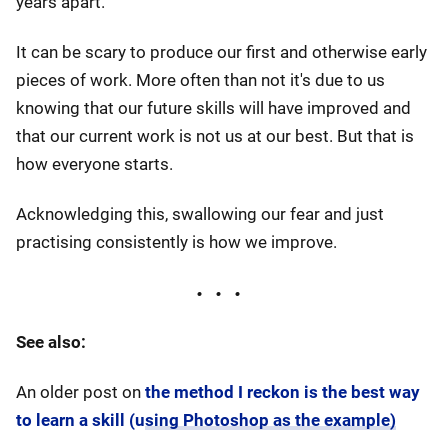
years apart.
It can be scary to produce our first and otherwise early
pieces of work. More often than not it's due to us
knowing that our future skills will have improved and
that our current work is not us at our best. But that is
how everyone starts.
Acknowledging this, swallowing our fear and just
practising consistently is how we improve.
See also:
An older post on
the method I reckon is the best way
to learn a skill (using Photoshop as the example)