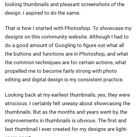
looking thumbnails and pleasant screenshots of the
design. I aspired to do the same.
That is how I started with Photoshop. To showcase my
designs on this community website. Although I had to
do a good amount of Googling to figure out what all
the buttons and functions are in Photoshop, and what
the common techniques are for certain actions, what
propelled me to become fairly strong with photo
editing and digital design is my consistent practice.
Looking back at my earliest thumbnails, yes, they were
atrocious. I certainly felt uneasy about showcasing the
thumbnails. But as the months and years went by, the
improvements in thumbnails is obvious. The first and
last thumbnail I ever created for my designs are light-