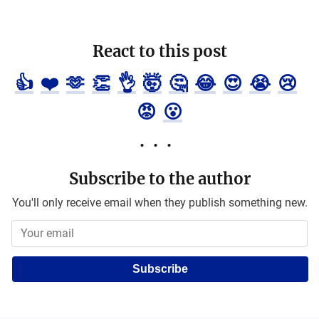
React to this post
👍
❤️
🫶
👏
👌
🤯
🤔
😂
😍
😭
😢
😡
😮
Subscribe to the author
You'll only receive email when they publish something new.
Subscribe