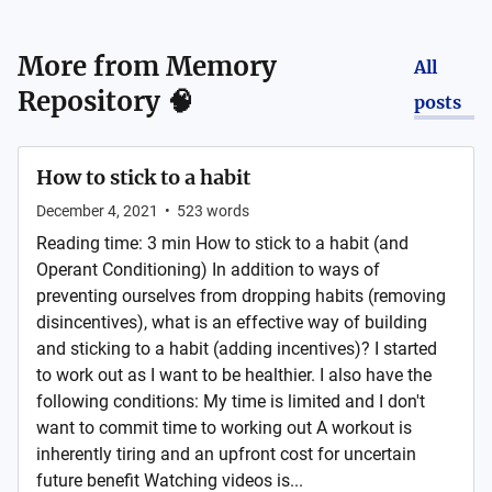
More from
Memory
All
Repository 🧠
posts
How to stick to a habit
December 4, 2021
•
523
words
Reading time: 3 min How to stick to a habit (and
Operant Conditioning) In addition to ways of
preventing ourselves from dropping habits (removing
disincentives), what is an effective way of building
and sticking to a habit (adding incentives)? I started
to work out as I want to be healthier. I also have the
following conditions: My time is limited and I don't
want to commit time to working out A workout is
inherently tiring and an upfront cost for uncertain
future benefit Watching videos is...