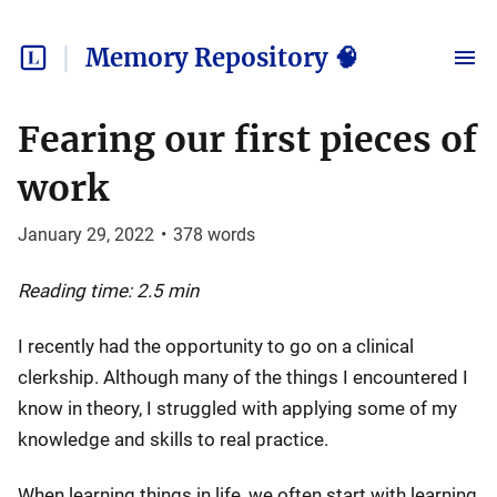
Memory Repository 🧠
Fearing our first pieces of
work
January 29, 2022
•
378
words
Reading time: 2.5 min
I recently had the opportunity to go on a clinical
clerkship. Although many of the things I encountered I
know in theory, I struggled with applying some of my
knowledge and skills to real practice.
When learning things in life, we often start with learning