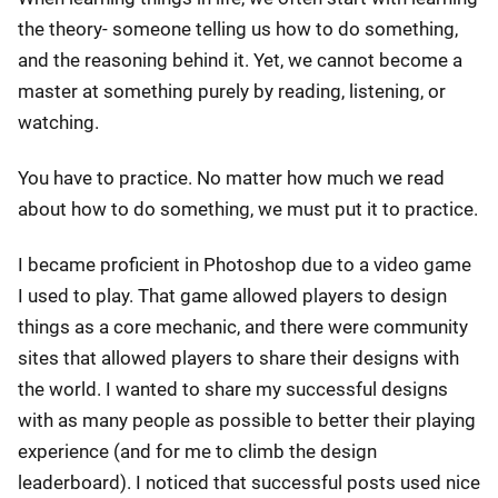
the theory- someone telling us how to do something,
and the reasoning behind it. Yet, we cannot become a
master at something purely by reading, listening, or
watching.
You have to practice. No matter how much we read
about how to do something, we must put it to practice.
I became proficient in Photoshop due to a video game
I used to play. That game allowed players to design
things as a core mechanic, and there were community
sites that allowed players to share their designs with
the world. I wanted to share my successful designs
with as many people as possible to better their playing
experience (and for me to climb the design
leaderboard). I noticed that successful posts used nice