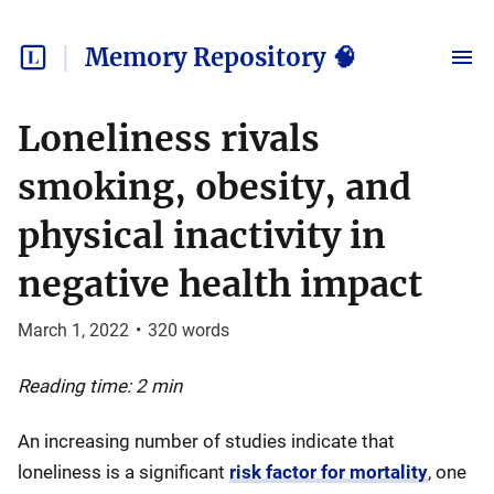
Memory Repository 🧠
Loneliness rivals
smoking, obesity, and
physical inactivity in
negative health impact
March 1, 2022
•
320
words
Reading time: 2 min
An increasing number of studies indicate that
loneliness is a significant
risk factor for mortality
, one