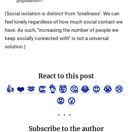
population?
(Social isolation is distinct from 'loneliness'. We can
feel lonely regardless of how much social contact we
have. As such, “increasing the number of people we
keep socially connected with” is not a universal
solution.)
React to this post
👍
❤️
🫶
👏
👌
🤯
🤔
😂
😍
😭
😢
😡
😮
Subscribe to the author