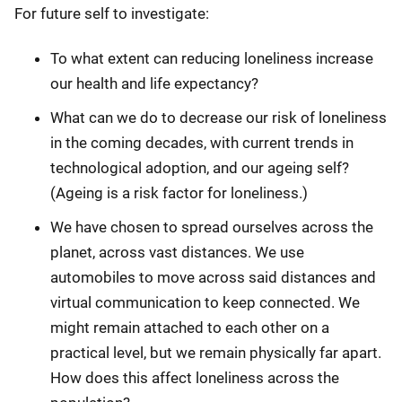
For future self to investigate:
To what extent can reducing loneliness increase
our health and life expectancy?
What can we do to decrease our risk of loneliness
in the coming decades, with current trends in
technological adoption, and our ageing self?
(Ageing is a risk factor for loneliness.)
We have chosen to spread ourselves across the
planet, across vast distances. We use
automobiles to move across said distances and
virtual communication to keep connected. We
might remain attached to each other on a
practical level, but we remain physically far apart.
How does this affect loneliness across the