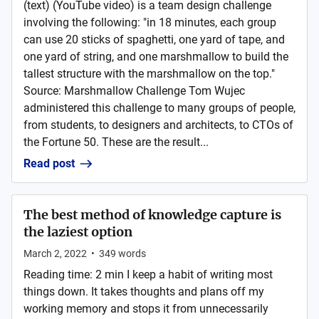
(text) (YouTube video) is a team design challenge
involving the following: "in 18 minutes, each group
can use 20 sticks of spaghetti, one yard of tape, and
one yard of string, and one marshmallow to build the
tallest structure with the marshmallow on the top."
Source: Marshmallow Challenge Tom Wujec
administered this challenge to many groups of people,
from students, to designers and architects, to CTOs of
the Fortune 50. These are the result...
Read post
The best method of knowledge capture is
the laziest option
March 2, 2022
•
349
words
Reading time: 2 min I keep a habit of writing most
things down. It takes thoughts and plans off my
working memory and stops it from unnecessarily