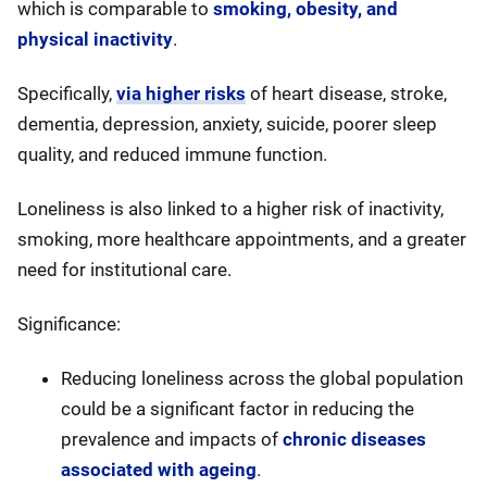
which is comparable to
smoking, obesity, and
physical inactivity
.
Specifically,
via higher risks
of heart disease, stroke,
dementia, depression, anxiety, suicide, poorer sleep
quality, and reduced immune function.
Loneliness is also linked to a higher risk of inactivity,
smoking, more healthcare appointments, and a greater
need for institutional care.
Significance:
Reducing loneliness across the global population
could be a significant factor in reducing the
prevalence and impacts of
chronic diseases
associated with ageing
.