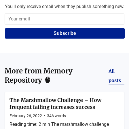
You'll only receive email when they publish something new.
Subscribe
More from
Memory
All
Repository 🧠
posts
The Marshmallow Challenge – How
frequent failing increases success
February 26, 2022
•
346
words
Reading time: 2 min The marshmallow challenge