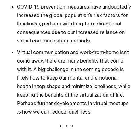
COVID-19 prevention measures have undoubtedly
increased the global population's risk factors for
loneliness, perhaps with long-term directional
consequences due to our increased reliance on
virtual communication methods.
Virtual communication and work-from-home isn't
going away, there are many benefits that come
with it. A big challenge in the coming decade is
likely how to keep our mental and emotional
health in top shape and minimize loneliness, while
keeping the benefits of the virtualization of life.
Perhaps further developments in virtual meetups
is
how we can reduce loneliness.