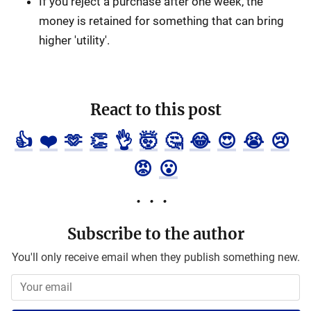
If you reject a purchase after one week, the
money is retained for something that can bring
higher 'utility'.
React to this post
👍
❤️
🫶
👏
👌
🤯
🤔
😂
😍
😭
😢
😡
😮
Subscribe to the author
You'll only receive email when they publish something new.