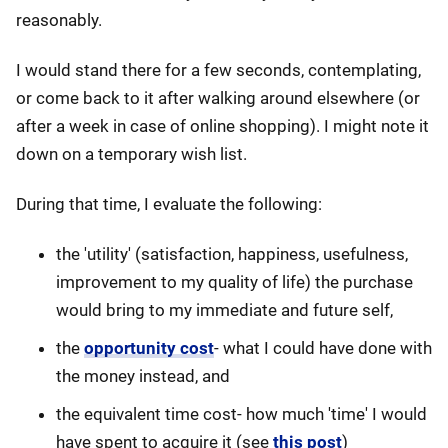
reasonably.
I would stand there for a few seconds, contemplating,
or come back to it after walking around elsewhere (or
after a week in case of online shopping). I might note it
down on a temporary wish list.
During that time, I evaluate the following:
the 'utility' (satisfaction, happiness, usefulness,
improvement to my quality of life) the purchase
would bring to my immediate and future self,
the
opportunity cost
- what I could have done with
the money instead, and
the equivalent time cost- how much 'time' I would
have spent to acquire it (see
this post
)