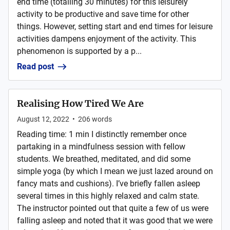
end time (totalling 30 minutes) for this leisurely
activity to be productive and save time for other
things. However, setting start and end times for leisure
activities dampens enjoyment of the activity. This
phenomenon is supported by a p...
Read post
Realising How Tired We Are
August 12, 2022
•
206
words
Reading time: 1 min I distinctly remember once
partaking in a mindfulness session with fellow
students. We breathed, meditated, and did some
simple yoga (by which I mean we just lazed around on
fancy mats and cushions). I’ve briefly fallen asleep
several times in this highly relaxed and calm state.
The instructor pointed out that quite a few of us were
falling asleep and noted that it was good that we were