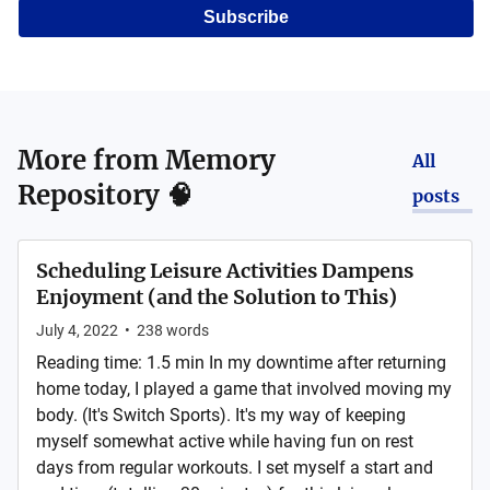
Subscribe
More from
Memory
All
Repository 🧠
posts
Scheduling Leisure Activities Dampens
Enjoyment (and the Solution to This)
July 4, 2022
•
238
words
Reading time: 1.5 min In my downtime after returning
home today, I played a game that involved moving my
body. (It's Switch Sports). It's my way of keeping
myself somewhat active while having fun on rest
days from regular workouts. I set myself a start and