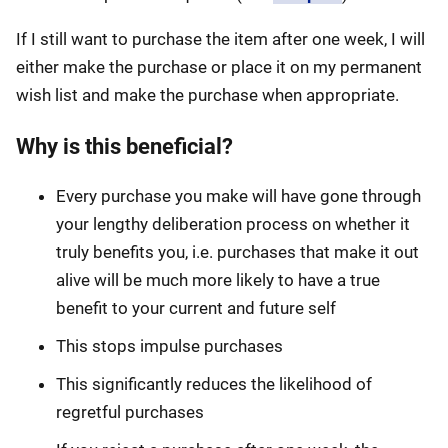
If I still want to purchase the item after one week, I will
either make the purchase or place it on my permanent
wish list and make the purchase when appropriate.
Why is this beneficial?
Every purchase you make will have gone through
your lengthy deliberation process on whether it
truly benefits you, i.e. purchases that make it out
alive will be much more likely to have a true
benefit to your current and future self
This stops impulse purchases
This significantly reduces the likelihood of
regretful purchases