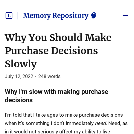
Memory Repository 🧠
Why You Should Make
Purchase Decisions
Slowly
July 12, 2022
•
248
words
Why I'm slow with making purchase
decisions
I'm told that I take ages to make purchase decisions
when it's something I don't immediately
need
. Need, as
in it would not seriously affect my ability to live