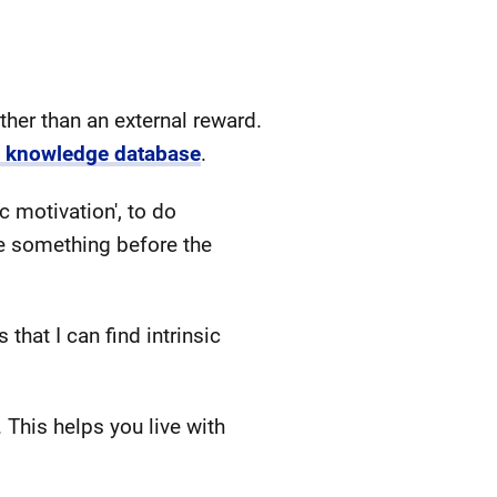
rather than an external reward.
n knowledge database
.
c motivation', to do
e something before the
that I can find intrinsic
. This helps you live with