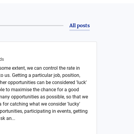
All posts
ds
ome extent, we can control the rate in
 us. Getting a particular job, position,
her opportunities can be considered 'luck'
ble to maximise the chance for a good
any opportunities as possible, so that we
 for catching what we consider 'lucky'
ortunities, participating in events, getting
sk an...