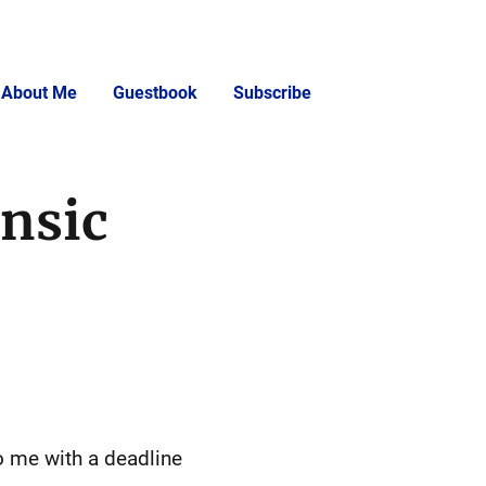
About Me
Guestbook
Subscribe
insic
o me with a deadline