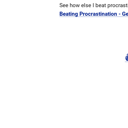
See how else I beat procrast
Beating Procrastination - Ge