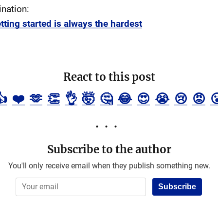
ination:
tting started is always the hardest
React to this post
👍
❤️
🫶
👏
👌
🤯
🤔
😂
😍
😭
😢
😡

Subscribe to the author
You'll only receive email when they publish something new.
Subscribe