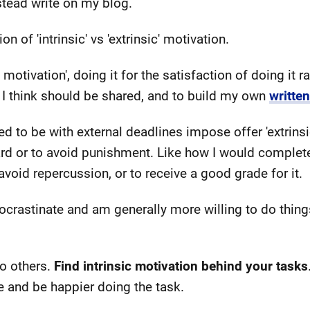
stead write on my blog.
ion of 'intrinsic' vs 'extrinsic' motivation.
ic motivation', doing it for the satisfaction of doing it 
 I think should be shared, and to build my own
writte
d to be with external deadlines impose offer 'extrinsi
rd or to avoid punishment. Like how I would complet
oid repercussion, or to receive a good grade for it.
rocrastinate and am generally more willing to do things 
to others.
Find intrinsic motivation behind your tasks
e and be happier doing the task.