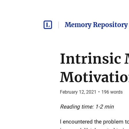
Memory Repository 
Intrinsic 
Motivati
February 12, 2021
•
196
words
Reading time: 1-2 min
I encountered the problem t