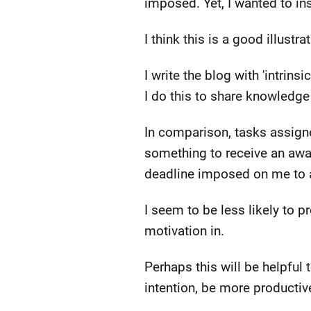
imposed. Yet, I wanted to in
I think this is a good illustrat
I write the blog with 'intrins
I do this to share knowledge
In comparison, tasks assigne
something to receive an awa
deadline imposed on me to av
I seem to be less likely to p
motivation in.
Perhaps this will be helpful 
intention, be more productiv