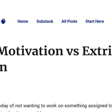
🧠
Home
Substack
All Posts
Start Here
Motivation vs Extr
on
oday of not wanting to work on something assigned t