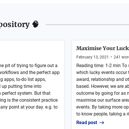
ository 🧠
Maximise Your Luck
February 13, 2021
•
241
wor
 pit of trying to figure out a
Reading time: 1-2 min To s
 workflows and the perfect app
which lucky events occur to
ng apps, to-do list apps,
award, relationship and ot
 up putting time into
based. However, we are a
 perfect system. But that
outcome by going for as m
ng is the consistent practice
maximise our surface area
 any point at your day. e.g. to
events. By taking more opp
to know people, taking a ri
Read post