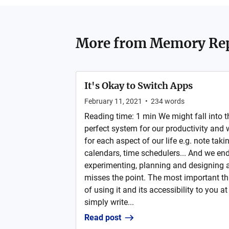
More from
Memory Rep
It's Okay to Switch Apps
February 11, 2021
•
234
words
Reading time: 1 min We might fall into the
perfect system for our productivity and
for each aspect of our life e.g. note taki
calendars, time schedulers... And we end
experimenting, planning and designing a
misses the point. The most important thi
of using it and its accessibility to you at
simply write...
Read post