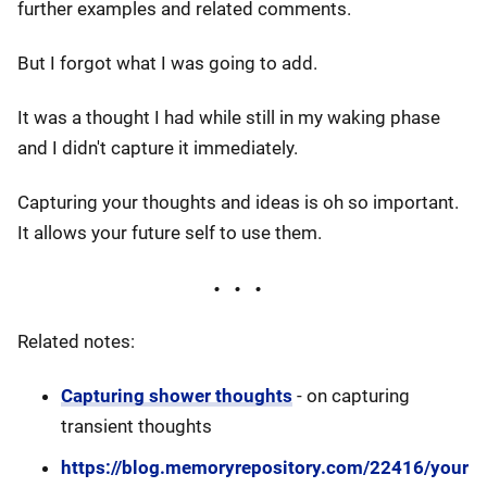
further examples and related comments.
But I forgot what I was going to add.
It was a thought I had while still in my waking phase
and I didn't capture it immediately.
Capturing your thoughts and ideas is oh so important.
It allows your future self to use them.
Related notes:
Capturing shower thoughts
- on capturing
transient thoughts
https://blog.memoryrepository.com/22416/your